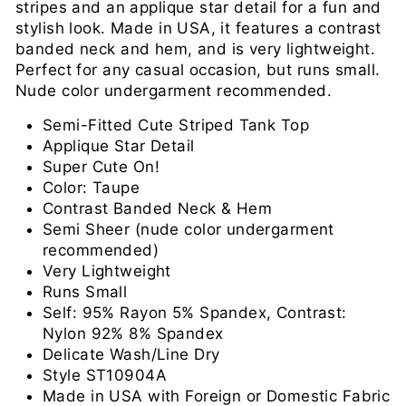
stripes and an applique star detail for a fun and
stylish look. Made in USA, it features a contrast
banded neck and hem, and is very lightweight.
Perfect for any casual occasion, but runs small.
Nude color undergarment recommended.
Semi-Fitted Cute Striped Tank Top
Applique Star Detail
Super Cute On!
Color: Taupe
Contrast Banded Neck & Hem
Semi Sheer (nude color undergarment
recommended)
Very Lightweight
Runs Small
Self: 95% Rayon 5% Spandex, Contrast:
Nylon 92% 8% Spandex
Delicate Wash/Line Dry
Style ST10904A
Made in USA with Foreign or Domestic Fabric