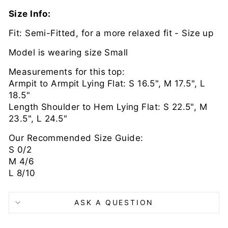
Size Info:
Fit: Semi-Fitted, for a more relaxed fit - Size up
Model is wearing size Small
Measurements for this top:
Armpit to Armpit Lying Flat: S 16.5", M 17.5", L
18.5"
Length Shoulder to Hem Lying Flat: S 22.5", M
23.5", L 24.5"
Our Recommended Size Guide:
S 0/2
M 4/6
L 8/10
ASK A QUESTION