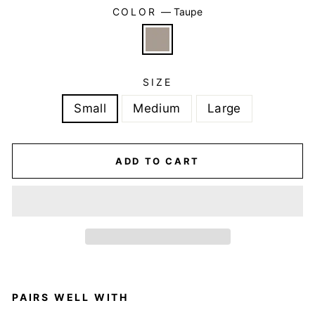
COLOR
—
Taupe
SIZE
Small
Medium
Large
ADD TO CART
PAIRS WELL WITH