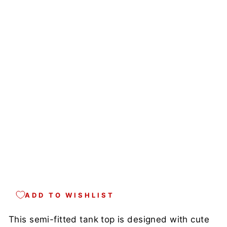
K
M
A
D
E
I
N
U
S
A
Regular
$39.00
price
Sale
$34.00
price
Save
13%
Sale
ADD TO WISHLIST
This semi-fitted tank top is designed with cute