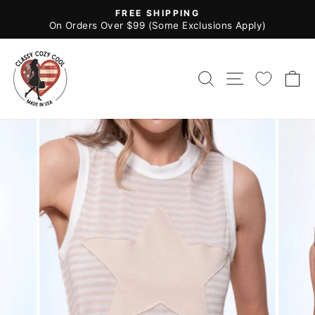
Skip
FREE SHIPPING
to
Pause
On Orders Over $99 (Some Exclusions Apply)
slideshow
content
SEARCH
SITE NAV
C