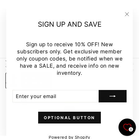
STAR
STRIPED
TANK MADE
"Clo
SIGN UP AND SAVE
IN USA
(esc
Regular
Sale
$39.00
$34.00
Save
price
price
13%
Sign up to receive 10% OFF! New
subscribers only. Get exclusive member
only coupon codes, be notified when we
CUSTOMER CARE
have a SALE, and receive info on new
NEWSLETTER
inventory.
ENTER
SUBSCRIBE
YOUR
EMAIL
OPTIONAL BUTTON
© 2026 Classy Cozy Cool | Made in USA
0
Powered by Shopify