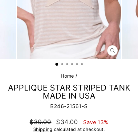
CLOSE
(ESC)
Home
/
APPLIQUE STAR STRIPED TANK
MADE IN USA
B246-21561-S
Regular
Sale
$39.00
$34.00
Save 13%
price
price
Shipping
calculated at checkout.