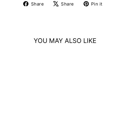
Share
Tweet
Pin
Share
Share
Pin it
on
on
on
Facebook
X
Pinterest
YOU MAY ALSO LIKE
Sale
APPLIQUE