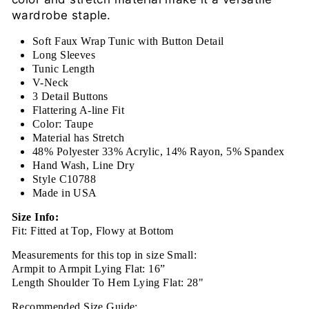
wardrobe staple.
Soft Faux Wrap Tunic with Button Detail
Long Sleeves
Tunic Length
V-Neck
3 Detail Buttons
Flattering A-line Fit
Color: Taupe
Material has Stretch
48% Polyester 33% Acrylic, 14% Rayon, 5% Spandex
Hand Wash, Line Dry
Style C10788
Made in USA
Size Info:
Fit: Fitted at Top, Flowy at Bottom
Measurements for this top in size Small:
Armpit to Armpit Lying Flat: 16”
Length Shoulder To Hem Lying Flat: 28"
Recommended Size Guide: