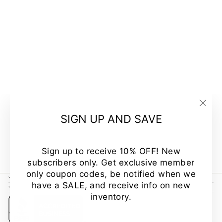
A FEMININE
TOUCH V-
NECK A-LINE
FIT TUNIC
"Clo
SIGN UP AND SAVE
MADE IN USA
(esc
Regular
Sale
$44.00
$34.00
Save
price
price
23%
Sign up to receive 10% OFF! New
subscribers only. Get exclusive member
only coupon codes, be notified when we
CUSTOMER CARE
have a SALE, and receive info on new
NEWSLETTER
inventory.