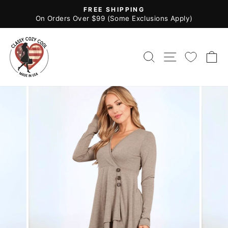
Skip
FREE SHIPPING
to
Pause
On Orders Over $99 (Some Exclusions Apply)
slideshow
content
SEARCH
SITE NAV
C