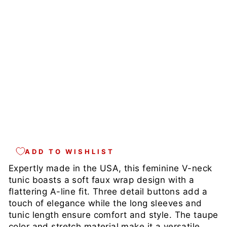
E
I
N
U
S
A
Regular
$44.00
price
Sale
$34.00
price
Save
23%
Sold Out
ADD TO WISHLIST
Expertly made in the USA, this feminine V-neck
tunic boasts a soft faux wrap design with a
flattering A-line fit. Three detail buttons add a
touch of elegance while the long sleeves and
tunic length ensure comfort and style. The taupe
color and stretch material make it a versatile