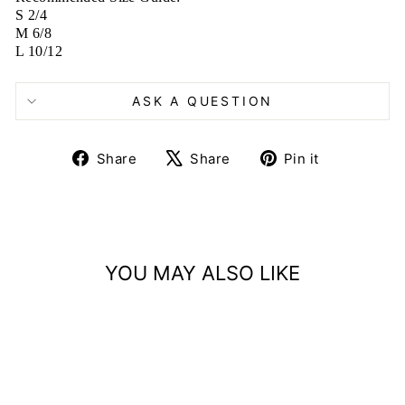
S 2/4
M 6/8
L 10/12
ASK A QUESTION
Share
Tweet
Pin
Share
Share
Pin it
on
on
on
Facebook
X
Pinterest
YOU MAY ALSO LIKE
Sold Out