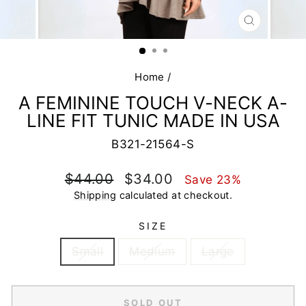
CLOSE
(ESC)
Home
/
A FEMININE TOUCH V-NECK A-
LINE FIT TUNIC MADE IN USA
B321-21564-S
Regular
Sale
$44.00
$34.00
Save 23%
price
price
Shipping
calculated at checkout.
SIZE
Small
Medium
Large
SOLD OUT