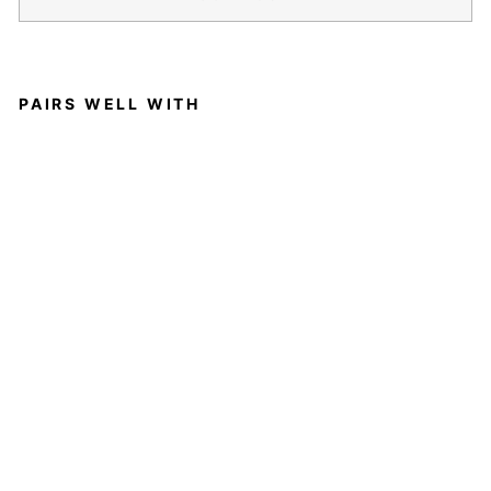
PAIRS WELL WITH
A
F
E
M
I
N
I
N
E
T
O
U
C
H