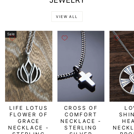
VIEW ALL
Sale
LIFE LOTUS
CROSS OF
LO
FLOWER OF
COMFORT
SHI
GRACE
NECKLACE -
HE
NECKLACE -
STERLING
NECKL