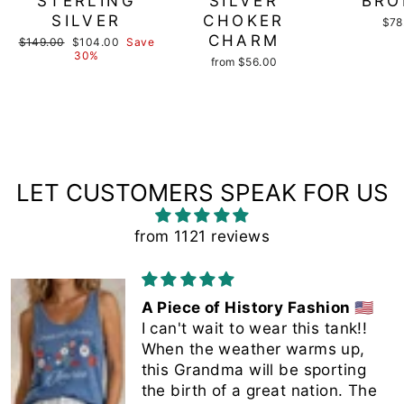
STERLING
SILVER
BRO
SILVER
CHOKER
$78
CHARM
Regular
Sale
$149.00
$104.00
Save
price
price
30%
from $56.00
LET CUSTOMERS SPEAK FOR US
from 1121 reviews
A Piece of History Fashion 🇺🇸
I can't wait to wear this tank!!
When the weather warms up,
this Grandma will be sporting
the birth of a great nation. The