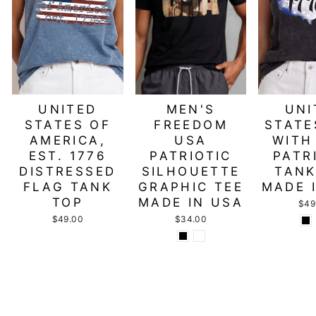
UNITED
MEN'S
UNI
STATES OF
FREEDOM
STATE
AMERICA,
USA
WITH
EST. 1776
PATRIOTIC
PATR
DISTRESSED
SILHOUETTE
TANK
FLAG TANK
GRAPHIC TEE
MADE 
TOP
MADE IN USA
$49
$49.00
$34.00