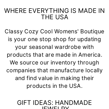
WHERE EVERYTHING IS MADE IN
THE USA
Classy Cozy Cool Womens' Boutique
is your one stop shop for updating
your seasonal wardrobe with
products that are made in America.
We source our inventory through
companies that manufacture locally
and find value in making their
products in the USA.
GIFT IDEAS: HANDMADE
JEWELRY