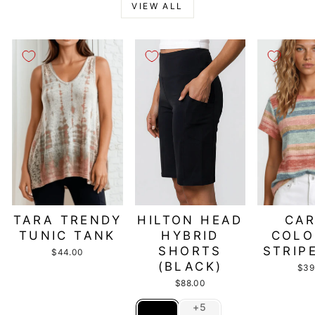
VIEW ALL
TARA TRENDY
HILTON HEAD
CAR
TUNIC TANK
HYBRID
COLO
SHORTS
STRIP
$44.00
(BLACK)
$39
$88.00