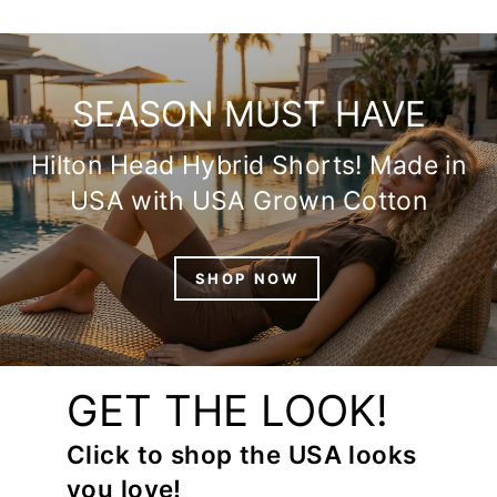
SEASON MUST HAVE
Hilton Head Hybrid Shorts! Made in
USA with USA Grown Cotton
SHOP NOW
GET THE LOOK!
Click to shop the USA looks
you love!