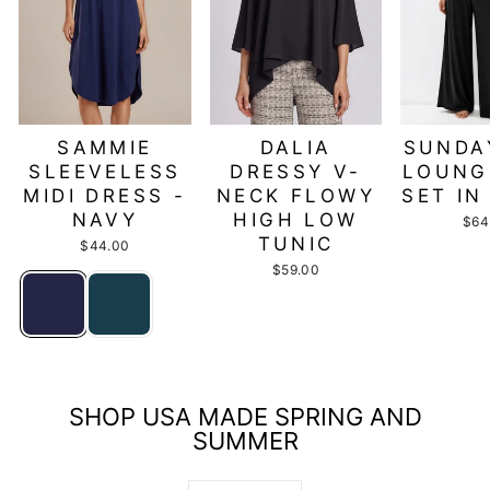
SAMMIE
DALIA
SUNDA
SLEEVELESS
DRESSY V-
LOUNG
MIDI DRESS -
NECK FLOWY
SET IN
NAVY
HIGH LOW
$64
TUNIC
$44.00
$59.00
SHOP USA MADE SPRING AND
SUMMER