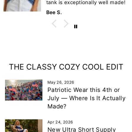
tank is exceptionally well made!
Bee S.
THE CLASSY COZY COOL EDIT
May 26, 2026
Patriotic Wear this 4th or
July — Where Is It Actually
Made?
Apr 24, 2026
New Ultra Short Supply