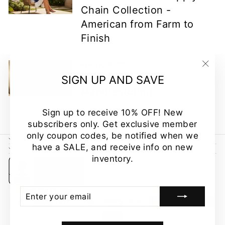
Chain Collection -
American from Farm to
Finish
Apr 24, 2026
"Clo
The State of USA
SIGN UP AND SAVE
(esc
Manufacturing
Sign up to receive 10% OFF! New
subscribers only. Get exclusive member
only coupon codes, be notified when we
CUSTOMER CARE
have a SALE, and receive info on new
NEWSLETTER
inventory.
ENTER
SUBSCRIBE
YOUR
EMAIL