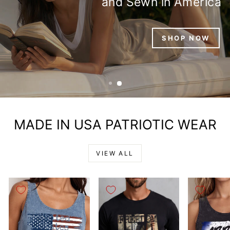
EFFORTLESSLY YOU,
MADE IN AMERICA
MADE IN USA PATRIOTIC WEAR
VIEW ALL