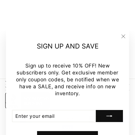
SLEEVELESS
FRENCH
TERRY
STRIPES
COLOR
BLOCK TOP
"Clo
MADE IN USA
SIGN UP AND SAVE
(esc
$39.00
Sign up to receive 10% OFF! New
subscribers only. Get exclusive member
only coupon codes, be notified when we
CUSTOMER CARE
have a SALE, and receive info on new
NEWSLETTER
inventory.
ENTER
SUBSCRIBE
YOUR
EMAIL