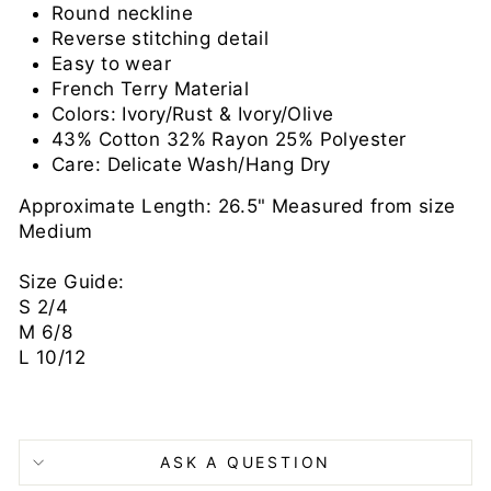
Round neckline
Reverse stitching detail
Easy to wear
French Terry Material
Colors: Ivory/Rust & Ivory/Olive
43% Cotton 32% Rayon 25% Polyester
Care: Delicate Wash/Hang Dry
Approximate Length: 26.5" Measured from size
Medium
Size Guide:
S 2/4
M 6/8
L 10/12
ASK A QUESTION