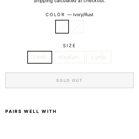
Shipping
calculated at checkout.
COLOR
—
Ivory/Rust
SIZE
Small
Medium
Large
SOLD OUT
PAIRS WELL WITH
S
L