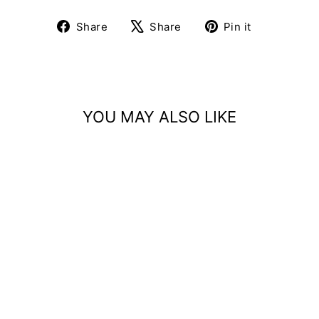
Share
Tweet
Pin
Share
Share
Pin it
on
on
on
Facebook
X
Pinterest
YOU MAY ALSO LIKE
Sold Out