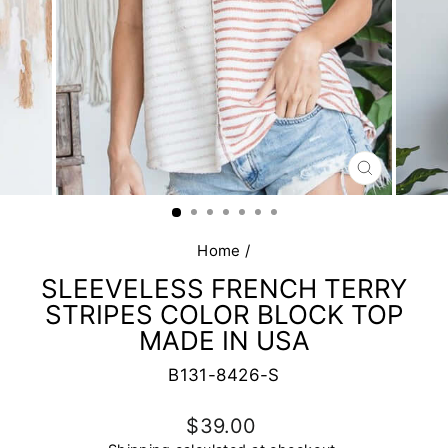
CLOSE
(ESC)
Home
/
SLEEVELESS FRENCH TERRY
STRIPES COLOR BLOCK TOP
MADE IN USA
B131-8426-S
Regular
$39.00
price