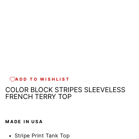
E
I
N
U
S
A
$39.00
Sold Out
ADD TO WISHLIST
COLOR BLOCK STRIPES SLEEVELESS
FRENCH TERRY TOP
MADE IN USA
Stripe Print Tank Top