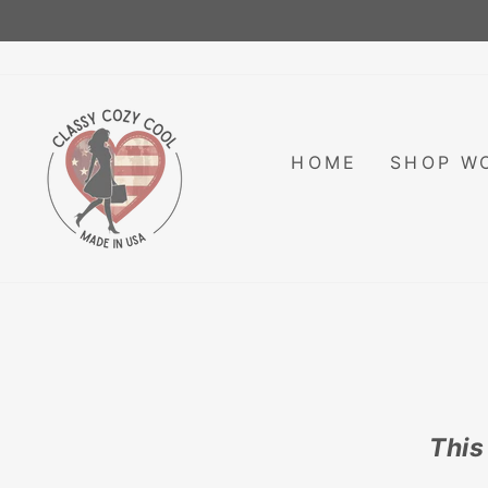
Skip
to
content
HOME
SHOP W
This