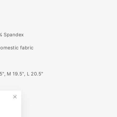
3% Spandex
domestic fabric
5", M 19.5", L 20.5"
"Close
(esc)"