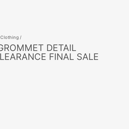
 Clothing
/
 GROMMET DETAIL
LEARANCE FINAL SALE