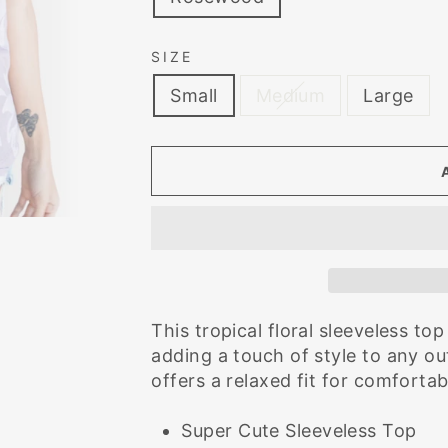
SIZE
Small
Medium
Large
This tropical floral sleeveless t
adding a touch of style to any out
offers a relaxed fit for comforta
Super Cute Sleeveless Top