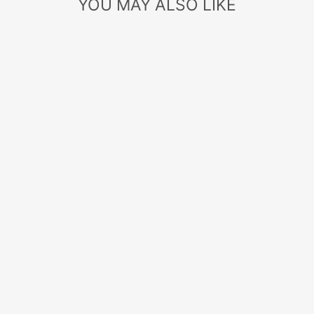
YOU MAY ALSO LIKE