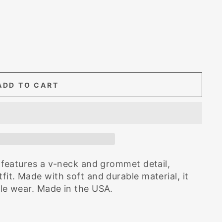
ADD TO CART
op features a v-neck and grommet detail,
fit. Made with soft and durable material, it
ble wear. Made in the USA.