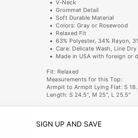
V-Neck
Grommet Detail
Soft Durable Material
Colors: Gray or Rosewood
Relaxed Fit
63% Polyester, 34% Rayon, 
Care: Delicate Wash, Line Dry
Made in USA with foreign or 
Fit: Relaxed
Measurements for this Top:
Armpit to Armpit Lying Flat: S 18.
Length: S 24.5", M 25", L 25.5"
Model is wearing size Small
SIGN UP AND SAVE
Size Guide for this Top:
S 4/6