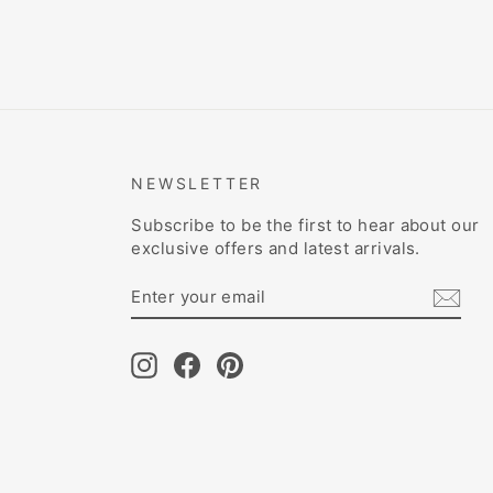
NEWSLETTER
Subscribe to be the first to hear about our
exclusive offers and latest arrivals.
ENTER
SUBSCRIBE
YOUR
EMAIL
Instagram
Facebook
Pinterest