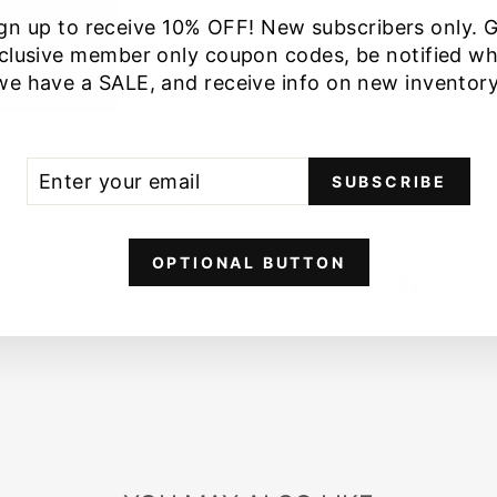
M 8/10
gn up to receive 10% OFF! New subscribers only. 
L 12/14
clusive member only coupon codes, be notified w
we have a SALE, and receive info on new inventory
SIZE GUI
ER
SCRIBE
SUBSCRIBE
UR
IL
AS
OPTIONAL BUTTON
Share