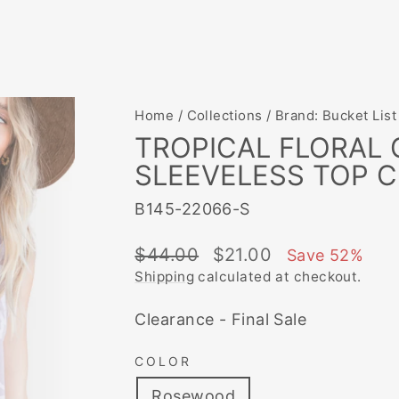
Home
/
Collections
/
Brand: Bucket List
TROPICAL FLORAL
SLEEVELESS TOP C
B145-22066-S
Regular
Sale
$44.00
$21.00
Save 52%
price
price
Shipping
calculated at checkout.
Clearance - Final Sale
COLOR
Rosewood